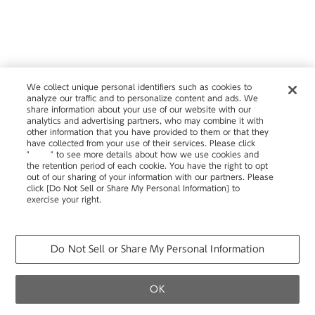
We collect unique personal identifiers such as cookies to
analyze our traffic and to personalize content and ads. We
share information about your use of our website with our
analytics and advertising partners, who may combine it with
other information that you have provided to them or that they
have collected from your use of their services. Please click
"
here
" to see more details about how we use cookies and
the retention period of each cookie. You have the right to opt
out of our sharing of your information with our partners. Please
click [Do Not Sell or Share My Personal Information] to
exercise your right.
Privacy Policy
Change your sell or share preference
Do Not Sell or Share My Personal Information
OK