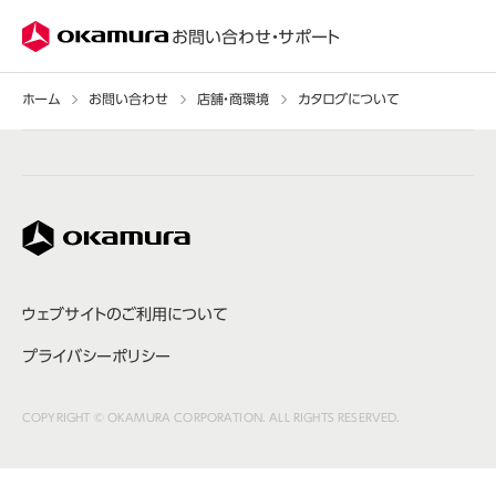
株式会社オカムラ
お問い合わせ・サポート
ホーム
お問い合わせ
店舗・商環境
カタログについて
株式会社オカムラ
ウェブサイトのご利用について
プライバシーポリシー
COPYRIGHT © OKAMURA CORPORATION. ALL RIGHTS RESERVED.