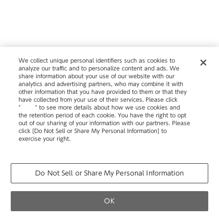
We collect unique personal identifiers such as cookies to
analyze our traffic and to personalize content and ads. We
share information about your use of our website with our
analytics and advertising partners, who may combine it with
other information that you have provided to them or that they
have collected from your use of their services. Please click
"
here
" to see more details about how we use cookies and
the retention period of each cookie. You have the right to opt
out of our sharing of your information with our partners. Please
click [Do Not Sell or Share My Personal Information] to
exercise your right.
Privacy Policy
Change your sell or share preference
Do Not Sell or Share My Personal Information
OK