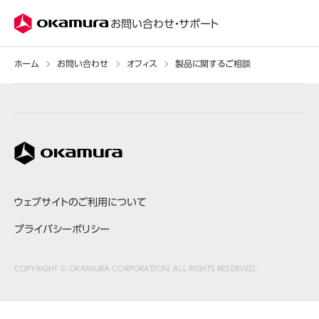
株式会社オカムラ
お問い合わせ・サポート
ホーム
お問い合わせ
オフィス
製品に関するご相談
株式会社オカムラ
ウェブサイトのご利用について
プライバシーポリシー
COPYRIGHT © OKAMURA CORPORATION. ALL RIGHTS RESERVED.